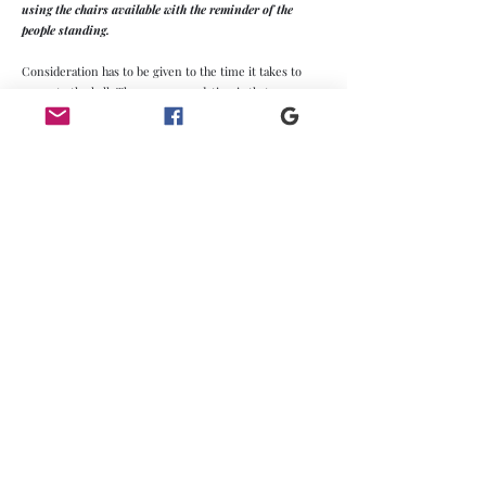
using the chairs available with the reminder of the
people standing.
Consideration has to be given to the time it takes to
evacuate the hall. The recommendation is that you
discard the widest fire exit. The hall has 3 double fire
exits and 1 single fire exit. The structure needs to be
evacuated in 2.5 minutes. The rate for 2 double fire exits
and 1 single fire exit is 200 persons per minute, more
than adequate for the maximum hall capacity.
Village Hall Plans