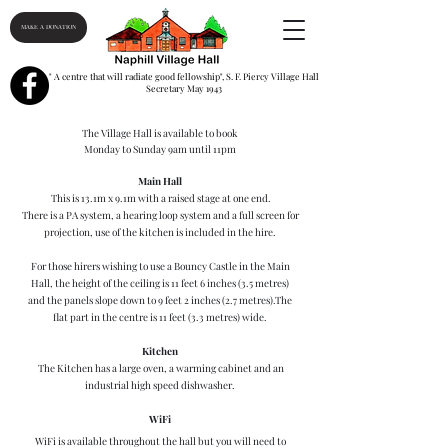
MAKE A DONATION
" A centre that will radiate good fellowship", S. F. Piercy Village Hall
Secretary May 1943
The Village Hall is available to book
Monday to Sunday 9am until 11pm
Main Hall
This is 13.1m x 9.1m with a raised stage at one end.
There is a PA system, a hearing loop system and a full screen for
projection, use of the kitchen is included in the hire.
For those hirers wishing to use a Bouncy Castle in the Main
Hall, the height of the ceiling is 11 feet 6 inches (3.5 metres)
and the panels slope down to 9 feet 2 inches (2.7 metres).The
flat part in the centre is 11 feet (3.3 metres) wide.
Kitchen
The Kitchen has a large oven, a warming cabinet and an
industrial high speed dishwasher.
WiFi
WiFi is available throughout the hall but you will need to