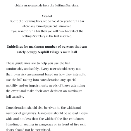
obtain an access code from the Lettings Secretary.
Alcohol
Due to the licensing laws, we do not allow you to
run a bar
where any form of payment is involved.
If you want to run a bar then you will have to contact the
Lettings Secretary in the first instance.
G
uidelines for maximum number of persons that can
safely occupy Naphill Village’s main hall
These guidelines are to help you use the hall
comfortably and safely. Every user should carry out
their own risk assessment based on how they intend to
use the hall taking into consideration any special
mobility and/or impairments needs of those attending
the event and make their own decision on maximum
hall capacity.
Consideration should also be given to the width and
number of gangways. Gangways should be at least 1.05m
wide and not less than the width of the fire exit doors.
Standing or seating in gangways or in front of fire exit
doors should not be permitted.