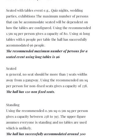
Seated with tables event e.g., Quiz nights, wedding
parties, exhibitions The maximum number of persons
that can be accommodate seated will be dependent on
how the tables are configured. Using the recommended
1.5m sq per person gives a capacity of 80. Using 16 long
tables with 6 people per table the hall has successfully
accommodated 96 people.
The recommended maximum number of persons for a
seated event using long tables is 96
Seated
n general, no seat should be more than 7 seats widths
away from a gangway. Using the recommended 1m sq
per person for non-fixed seats gives a capacity of 238.
The hall has 120 non fixed seats
.
Standing
Using the recommended 0.3m sq-0.5m sq per person
gives a capacity between 238 to 397. The upper figure
assumes everyone is standing and no tables are used
which is unlikely.
The hall has successfully accommodated around 300