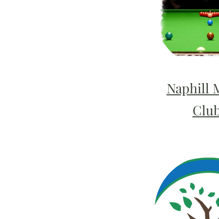
Naphill 
Clu