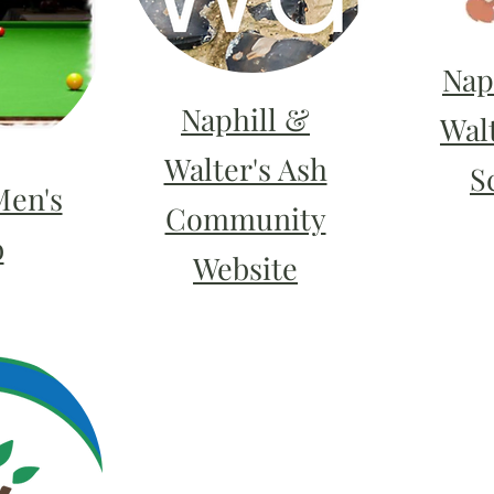
Nap
Naphill &
Wal
Walter's Ash
S
Men's
Community
b
Website