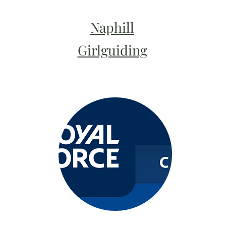
Naphill
Girlguiding