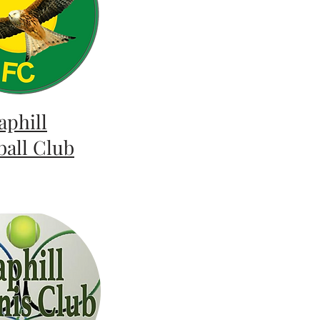
aphill
ball Club