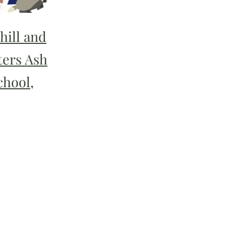
hill and
ters Ash
chool,