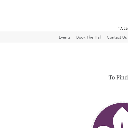
" A c
Events
Book The Hall
Contact Us
To Find