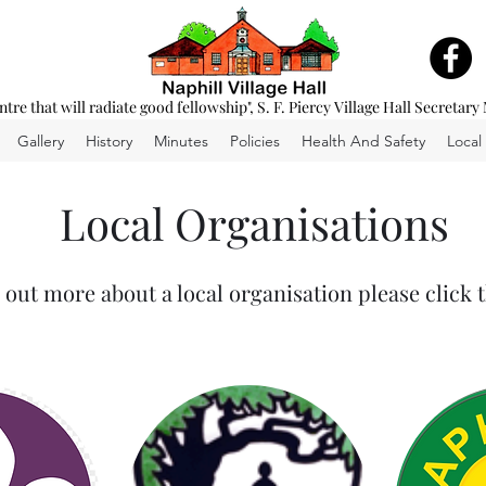
entre that will radiate good fellowship", S. F. Piercy Village Hall Secretary
Gallery
History
Minutes
Policies
Health And Safety
Local
Local Organisations
 out more about a local organisation please click 