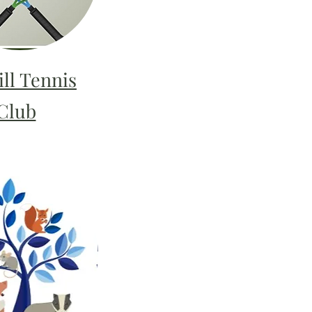
ll Tennis
Club