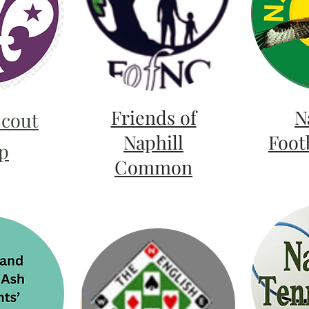
Friends of
N
Scout
Naphill
Foot
p
Common