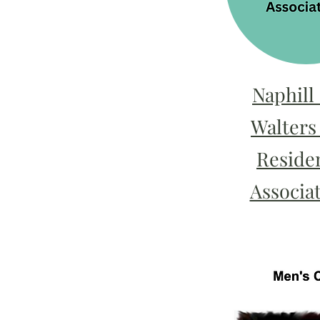
Naphill
Walters
Residen
Associat