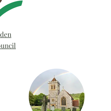
den
ouncil