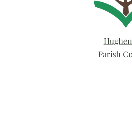
Hughen
Parish C