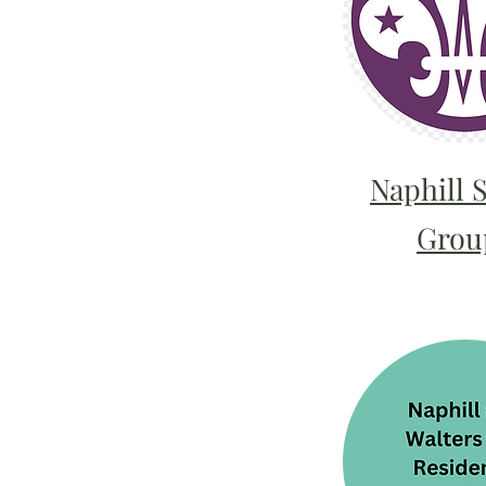
Naphill 
Grou