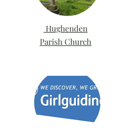
Hughenden
Parish Church