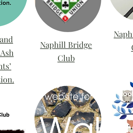
Naphi
 and
Naphill Bridge
 Ash
Club
ts’
ion.