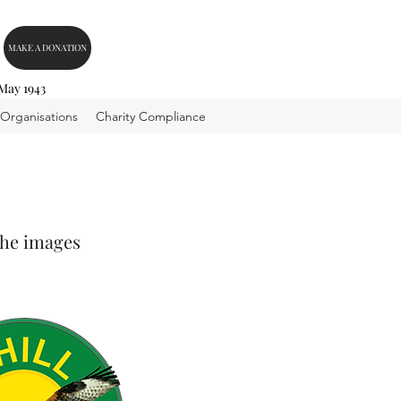
MAKE A DONATION
 May 1943
 Organisations
Charity Compliance
the images