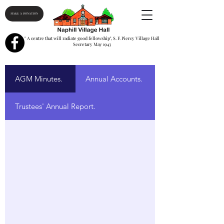
MAKE A DONATION
" A centre that will radiate good fellowship", S. F. Piercy Village Hall
Secretary May 1943
AGM Minutes.
Annual Accounts.
Trustees' Annual Report.