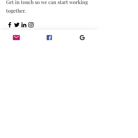
Get in touch so we can start working
together.
First Name
Last Name
Email
Message