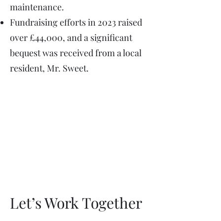
maintenance. ​
Fundraising efforts in 2023 raised
over £44,000, and a significant
bequest was received from a local
resident, Mr. Sweet. ​
Let’s Work Together