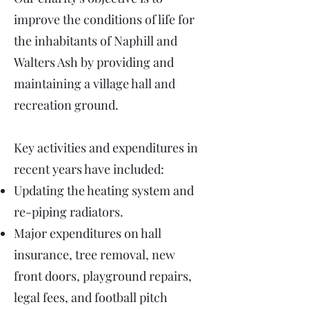
improve the conditions of life for
the inhabitants of Naphill and
Walters Ash by providing and
maintaining a village hall and
recreation ground.
Key activities and expenditures in
recent years have included:
Updating the heating system and
re-piping radiators. ​
Major expenditures on hall
insurance, tree removal, new
front doors, playground repairs,
legal fees, and football pitch