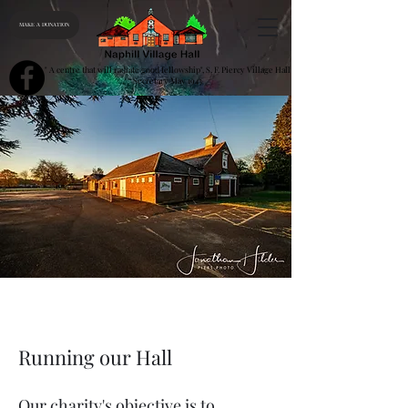
MAKE A DONATION
" A centre that will radiate good fellowship", S. F. Piercy Village Hall
Secretary May 1943
Running our Hall
Our charity's objective is to