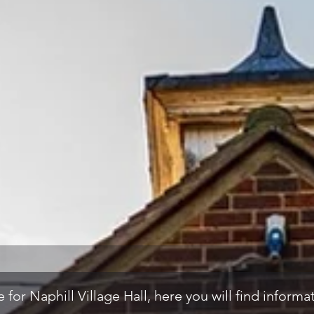
for Naphill Village Hall, here you will find inform