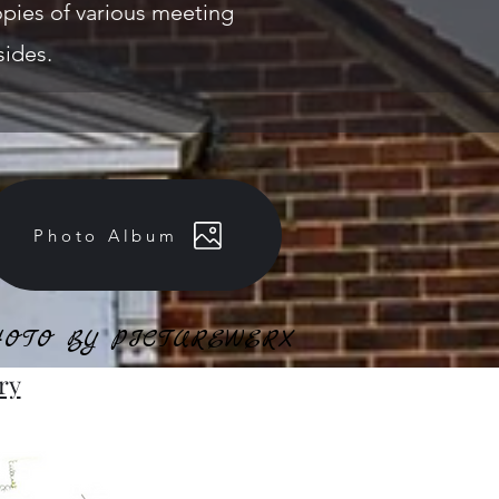
 copies of various meeting
sides.
Photo Album
OTO BY PICTUREWERX
OTO BY PICTUREWERX
ry