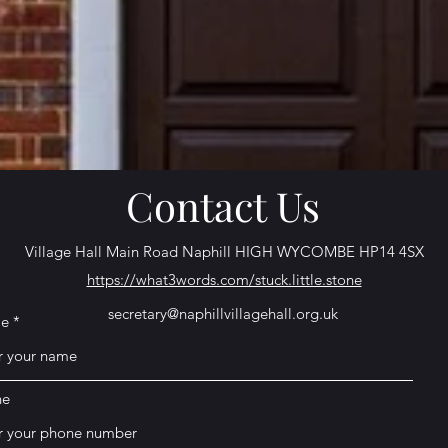
Contact Us
Village Hall Main Road Naphill HIGH WYCOMBE HP14 4SX
https://what3words.com/stuck.little.stone
secretary@naphillvillagehall.org.uk
e
ne