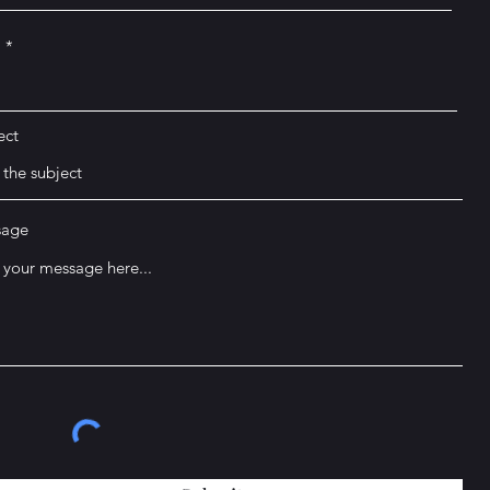
l
ect
sage