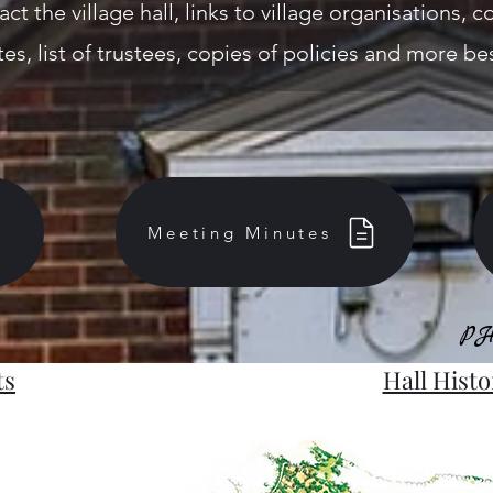
act the village hall, links to village organisations,
es, list of trustees, copies of policies and more be
Meeting Minutes
PH
PH
ts
Hall Histo