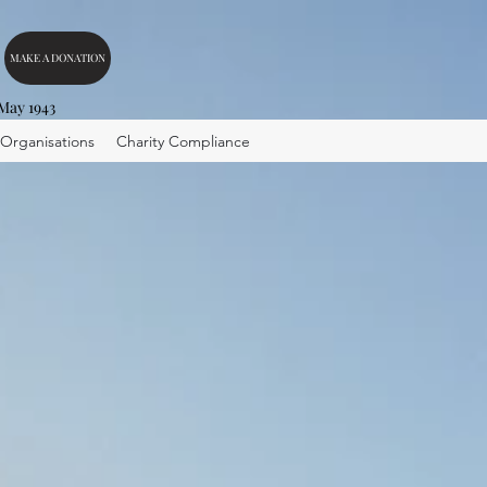
MAKE A DONATION
 May 1943
 Organisations
Charity Compliance