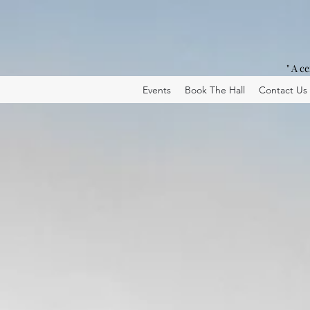
" A c
Events
Book The Hall
Contact Us