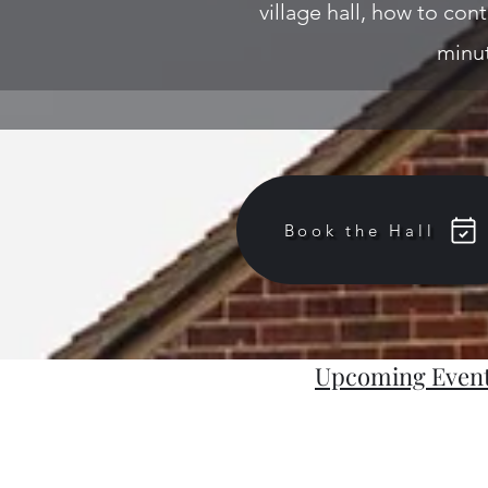
village hall, how to cont
minut
Book the Hall
Upcoming Even