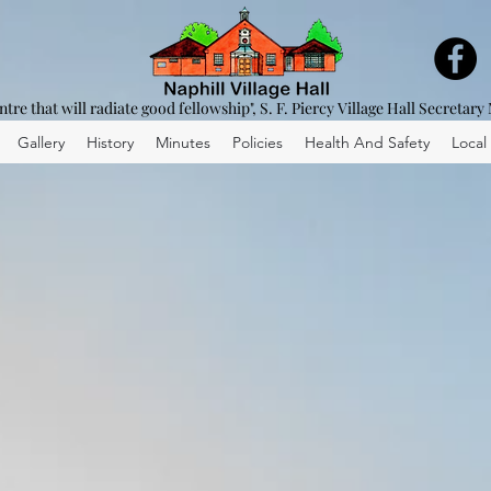
entre that will radiate good fellowship", S. F. Piercy Village Hall Secretary
Gallery
History
Minutes
Policies
Health And Safety
Local