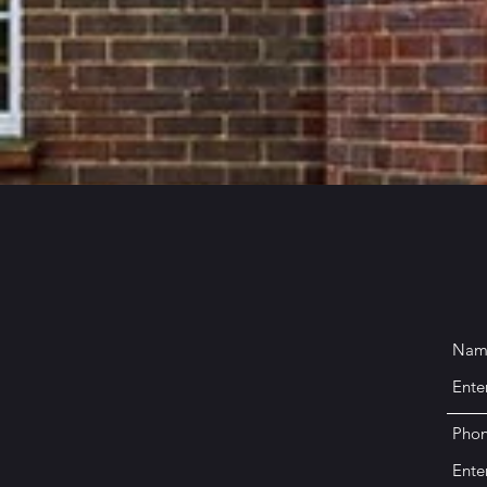
Nam
Pho