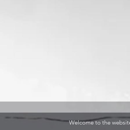
Welcome to the website 