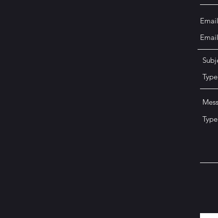
Emai
Subj
Mes