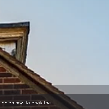
ation on how to book the